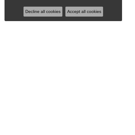
Decline all cookies
Accept all cookies
RAY JEWELERS
Ray Jewelers
Wegmans Plaza