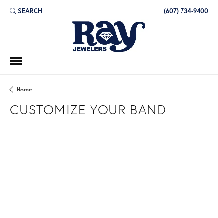
SEARCH
(607) 734-9400
TOGGLE TOOLBAR SEARCH MENU
Home
CUSTOMIZE YOUR BAND