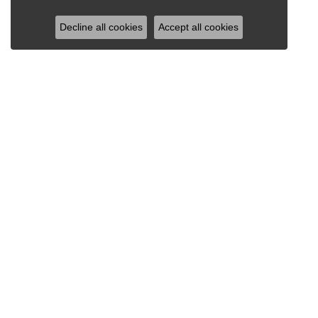
Decline all cookies
Accept all cookies
RAY JEWELERS
Ray Jewelers
Wegmans Plaza