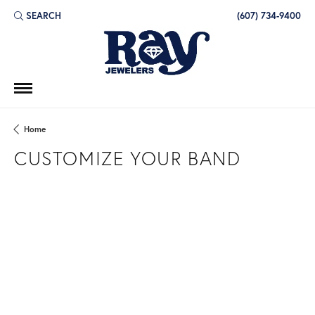
SEARCH
(607) 734-9400
TOGGLE TOOLBAR SEARCH MENU
Home
CUSTOMIZE YOUR BAND