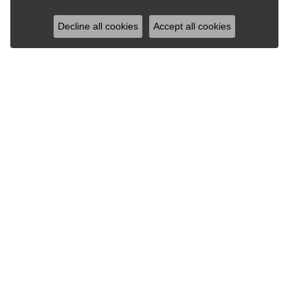
Decline all cookies
Accept all cookies
RAY JEWELERS
Ray Jewelers
Wegmans Plaza