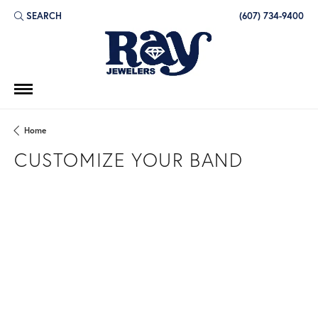
SEARCH
(607) 734-9400
TOGGLE TOOLBAR SEARCH MENU
Home
CUSTOMIZE YOUR BAND