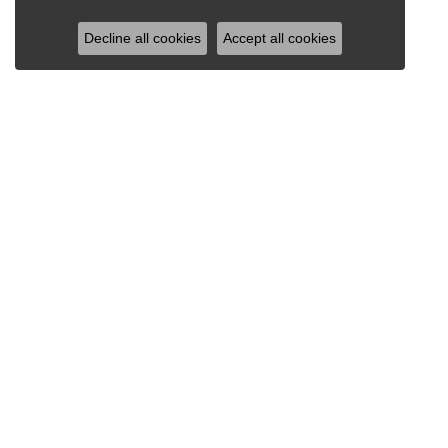
Decline all cookies
Accept all cookies
RAY JEWELERS
Ray Jewelers
Wegmans Plaza