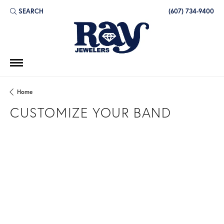
SEARCH
(607) 734-9400
TOGGLE TOOLBAR SEARCH MENU
Home
CUSTOMIZE YOUR BAND