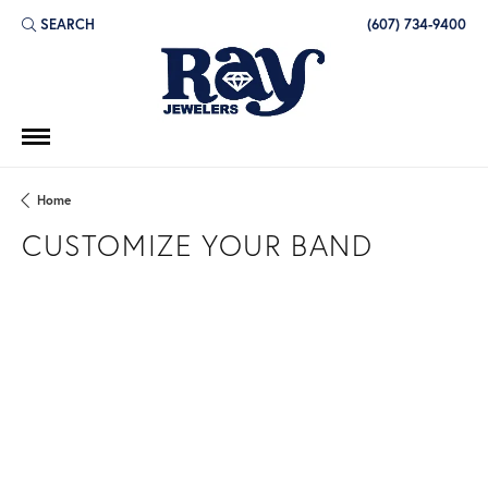
SEARCH
(607) 734-9400
TOGGLE TOOLBAR SEARCH MENU
Home
CUSTOMIZE YOUR BAND