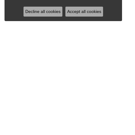
Decline all cookies
Accept all cookies
RAY JEWELERS
Ray Jewelers
Wegmans Plaza