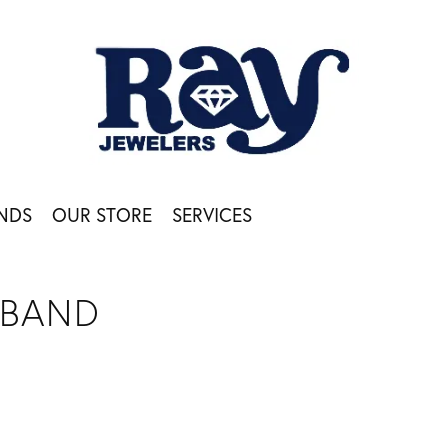
NDS
OUR STORE
SERVICES
 BAND