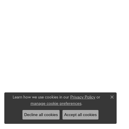
Learn how we use cookies in our
Privacy Policy
or
Close co
.
manage cookie preferences
Decline all cookies
Accept all cookies