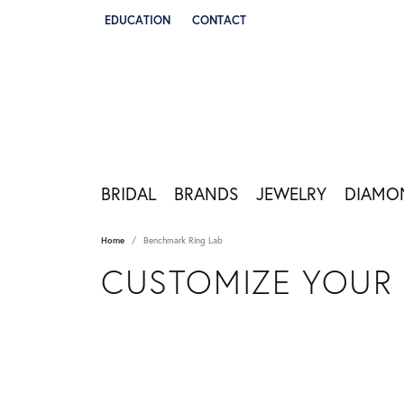
EDUCATION
CONTACT
TOGGLE JEWELRY EDUCATION MENU
BRIDAL
BRANDS
JEWELRY
DIAMO
Home
Benchmark Ring Lab
CUSTOMIZE YOUR