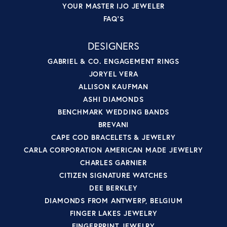
YOUR MASTER IJO JEWELER
FAQ'S
DESIGNERS
GABRIEL & CO. ENGAGEMENT RINGS
JORYEL VERA
ALLISON KAUFMAN
ASHI DIAMONDS
BENCHMARK WEDDING BANDS
BREVANI
CAPE COD BRACELETS & JEWELRY
CARLA CORPORATION AMERICAN MADE JEWELRY
CHARLES GARNIER
CITIZEN SIGNATURE WATCHES
DEE BERKLEY
DIAMONDS FROM ANTWERP, BELGIUM
FINGER LAKES JEWELRY
FINGERPRINT JEWELRY