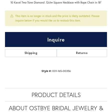
10 Karat Two-Tone Diamond .12ctw Square Necklace with Rope Chain in 18"
This item is no longer in stock and the price is likely outdated. Please
inquire below if you would like us to restock this item.
Inquire
Shipping
Returns
Style #:
001-165-00356
PRODUCT DETAILS
ABOUT OSTBYE BRIDAL JEWELRY &