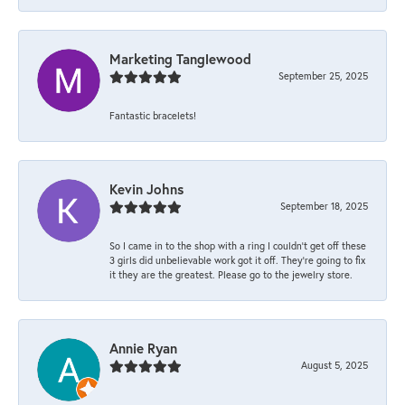
Marketing Tanglewood
September 25, 2025
Fantastic bracelets!
Kevin Johns
September 18, 2025
So I came in to the shop with a ring I couldn't get off these
3 girls did unbelievable work got it off. They're going to fix
it they are the greatest. Please go to the jewelry store.
Annie Ryan
August 5, 2025
-