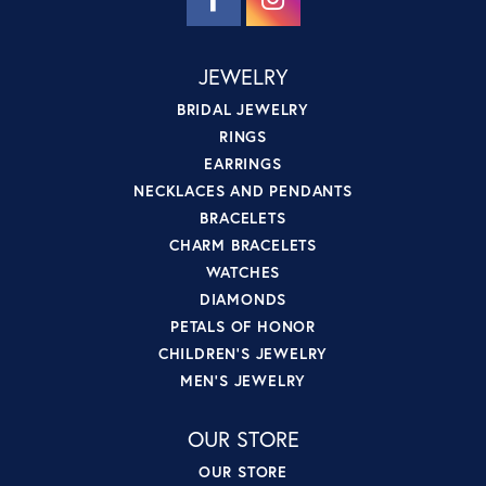
JEWELRY
BRIDAL JEWELRY
RINGS
EARRINGS
NECKLACES AND PENDANTS
BRACELETS
CHARM BRACELETS
WATCHES
DIAMONDS
PETALS OF HONOR
CHILDREN'S JEWELRY
MEN'S JEWELRY
OUR STORE
OUR STORE