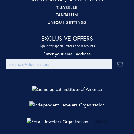
T.JAZELLE
TANTALUM
UNIQUE SETTINGS
EXCLUSIVE OFFERS
Signup for special offers and discounts.
Enter your email address