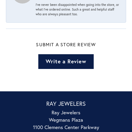
I’ve never been disappointed when going into the store, or
what I’ve ordered online. Such a great and helpful staff
who are always pleasant too.
SUBMIT A STORE REVIEW
Write a Review
RAY JEWELERS
Ray Jewelers
Wegmans Plaza
1100 Clemens Center Parkway