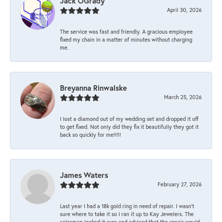
Jack OGrady
April 30, 2026
The service was fast and friendly. A gracious employee
fixed my chain in a matter of minutes without charging
me.
Breyanna Rinwalske
March 25, 2026
I lost a diamond out of my wedding set and dropped it off
to get fixed. Not only did they fix it beautifully they got it
back so quickly for me!!!!!
James Waters
February 27, 2026
Last year I had a 18k gold ring in need of repair. I wasn’t
sure where to take it so I ran it up to Kay Jewelers. The
salesman looked it over and advised that the repair would