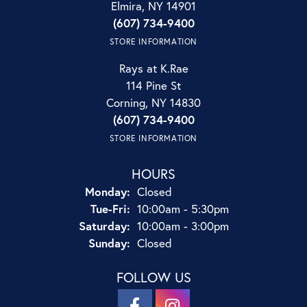
Elmira, NY 14901
(607) 734-9400
STORE INFORMATION
Rays at K.Rae
114 Pine St
Corning, NY 14830
(607) 734-9400
STORE INFORMATION
HOURS
Monday:
Closed
Tuesday - Friday:
Tue-Fri:
10:00am - 5:30pm
Saturday:
10:00am - 3:00pm
Sunday:
Closed
FOLLOW US