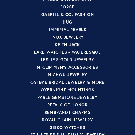
FORGE
GABRIEL & CO. FASHION
HUG
IMPERIAL PEARLS
INOX JEWELRY
KEITH JACK
LAKE WATCHES - WATERESQUE
LESLIE'S GOLD JEWELRY
M-CLIP MEN'S ACCESSORIES
MICHOU JEWELRY
OSTBYE BRIDAL JEWELRY & MORE
OVERNIGHT MOUNTINGS
PARLE GEMSTONE JEWELRY
PETALS OF HONOR
REMBRANDT CHARMS
ROYAL CHAIN JEWELRY
SEIKO WATCHES
STULLER BRIDAL, FAMILY JEWELRY