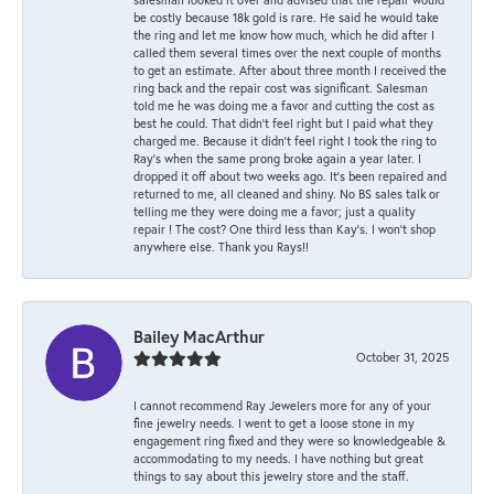
be costly because 18k gold is rare. He said he would take
the ring and let me know how much, which he did after I
called them several times over the next couple of months
to get an estimate. After about three month I received the
ring back and the repair cost was significant. Salesman
told me he was doing me a favor and cutting the cost as
best he could. That didn’t feel right but I paid what they
charged me. Because it didn’t feel right I took the ring to
Ray’s when the same prong broke again a year later. I
dropped it off about two weeks ago. It’s been repaired and
returned to me, all cleaned and shiny. No BS sales talk or
telling me they were doing me a favor; just a quality
repair ! The cost? One third less than Kay’s. I won’t shop
anywhere else. Thank you Rays!!
Bailey MacArthur
October 31, 2025
I cannot recommend Ray Jewelers more for any of your
fine jewelry needs. I went to get a loose stone in my
engagement ring fixed and they were so knowledgeable &
accommodating to my needs. I have nothing but great
things to say about this jewelry store and the staff.