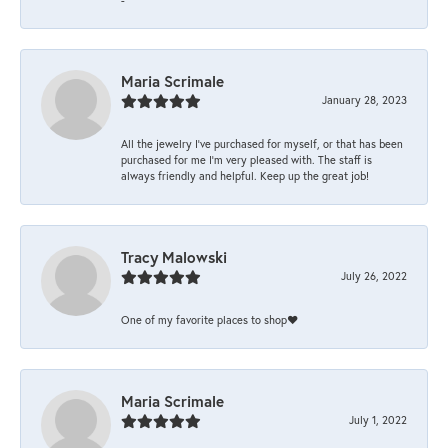
Maria Scrimale
January 28, 2023
All the jewelry I’ve purchased for myself, or that has been
purchased for me I’m very pleased with. The staff is
always friendly and helpful. Keep up the great job!
Tracy Malowski
July 26, 2022
One of my favorite places to shop❤️
Maria Scrimale
July 1, 2022