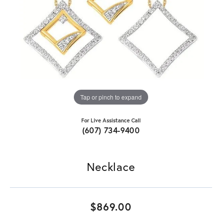
Tap or pinch to expand
For Live Assistance Call
(607) 734-9400
Necklace
$869.00