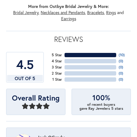
More from Ostbye Bridal Jewelry & More:
Bridal Jewelry
,
Necklaces and Pendants
,
Bracelets
,
Rings
and
Earrings
REVIEWS
5 Star
(
10
)
4.5
4 Star
(
0
)
3 Star
(
0
)
2 Star
(
0
)
OUT OF 5
1 Star
(
0
)
100%
Overall Rating
of recent buyers
gave Ray Jewelers 5 stars