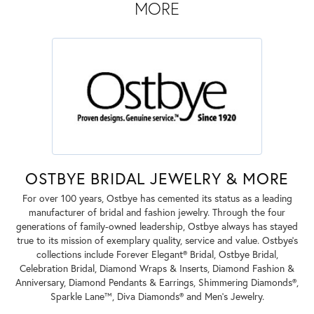
MORE
OSTBYE BRIDAL JEWELRY & MORE
For over 100 years, Ostbye has cemented its status as a leading
manufacturer of bridal and fashion jewelry. Through the four
generations of family-owned leadership, Ostbye always has stayed
true to its mission of exemplary quality, service and value. Ostbye's
collections include Forever Elegant® Bridal, Ostbye Bridal,
Celebration Bridal, Diamond Wraps & Inserts, Diamond Fashion &
Anniversary, Diamond Pendants & Earrings, Shimmering Diamonds®,
Sparkle Lane™, Diva Diamonds® and Men's Jewelry.