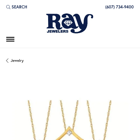
SEARCH
(607) 734-9400
TOGGLE TOOLBAR SEARCH MENU
Jewelry