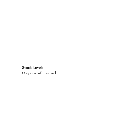
Stock Level:
Only one left in stock