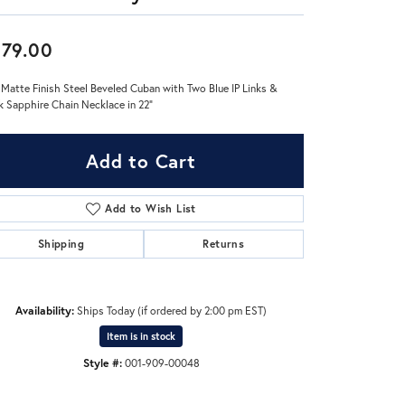
Don't have an account?
79.00
Sign up now
 Matte Finish Steel Beveled Cuban with Two Blue IP Links &
k Sapphire Chain Necklace in 22"
Add to Cart
Add to Wish List
Shipping
Returns
Availability:
Ships Today (if ordered by 2:00 pm EST)
Item is in stock
Style #:
001-909-00048
Click to expand