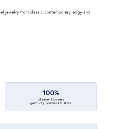
eel jewelry from classic, contemporary, edgy and
100%
of recent buyers
gave Ray Jewelers 5 stars