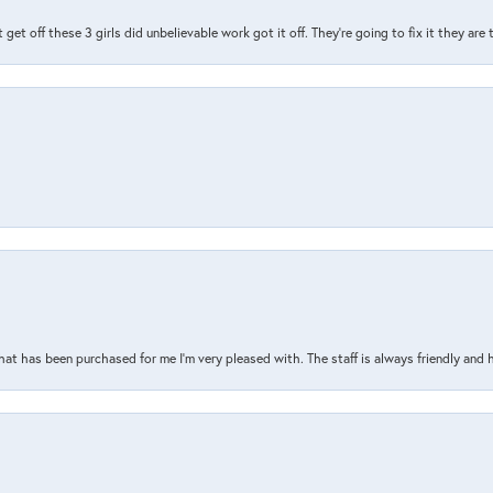
t get off these 3 girls did unbelievable work got it off. They're going to fix it they are
that has been purchased for me I’m very pleased with. The staff is always friendly and 