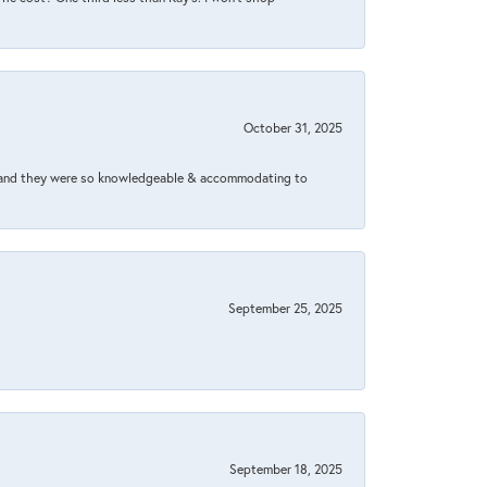
October 31, 2025
xed and they were so knowledgeable & accommodating to
September 25, 2025
September 18, 2025