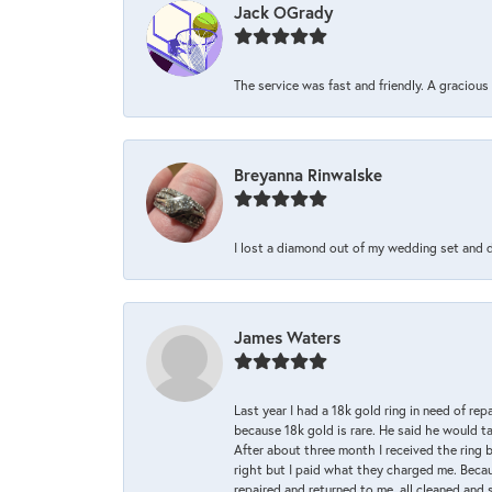
Jack OGrady
The service was fast and friendly. A graciou
Breyanna Rinwalske
I lost a diamond out of my wedding set and dro
James Waters
Last year I had a 18k gold ring in need of rep
because 18k gold is rare. He said he would t
After about three month I received the ring 
right but I paid what they charged me. Becaus
repaired and returned to me, all cleaned and s