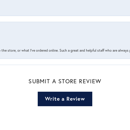
the store, or what I’ve ordered online. Such a great and helpful staff who are always
SUBMIT A STORE REVIEW
Write a Review