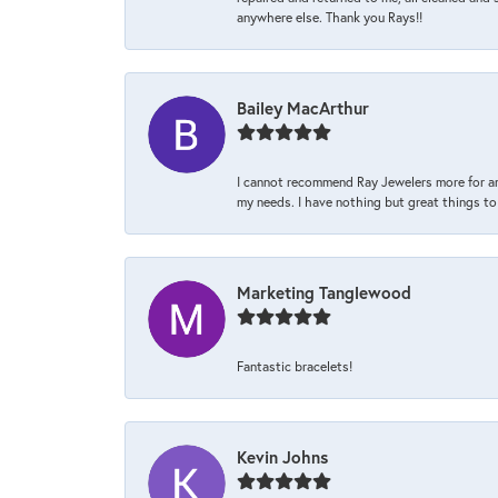
anywhere else. Thank you Rays!!
Bailey MacArthur
I cannot recommend Ray Jewelers more for an
my needs. I have nothing but great things to 
Marketing Tanglewood
Fantastic bracelets!
Kevin Johns