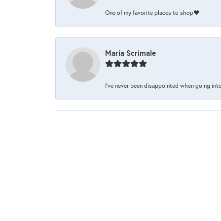
One of my favorite places to shop❤️
Maria Scrimale
I’ve never been disappointed when going into 