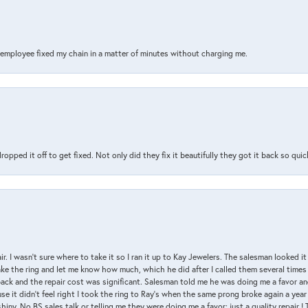
s employee fixed my chain in a matter of minutes without charging me.
pped it off to get fixed. Not only did they fix it beautifully they got it back so quickl
air. I wasn’t sure where to take it so I ran it up to Kay Jewelers. The salesman looked 
ake the ring and let me know how much, which he did after I called them several times
back and the repair cost was significant. Salesman told me he was doing me a favor and
e it didn’t feel right I took the ring to Ray’s when the same prong broke again a year 
hiny. No BS sales talk or telling me they were doing me a favor; just a quality repair !