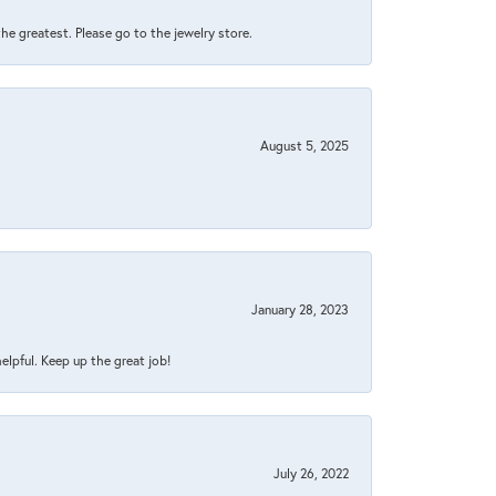
 the greatest. Please go to the jewelry store.
August 5, 2025
January 28, 2023
helpful. Keep up the great job!
July 26, 2022