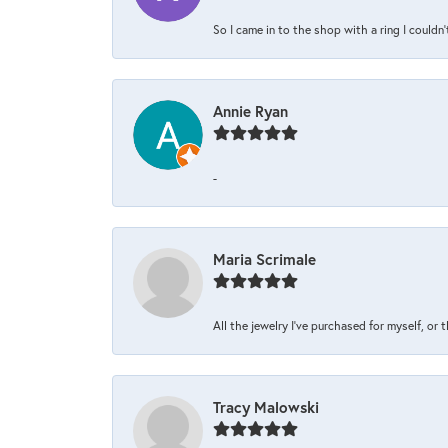
So I came in to the shop with a ring I couldn'
Annie Ryan
-
Maria Scrimale
All the jewelry I’ve purchased for myself, or 
Tracy Malowski