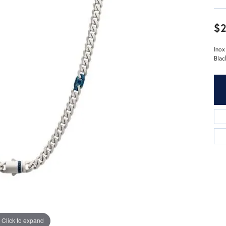
$2
Inox
Blac
Click to expand