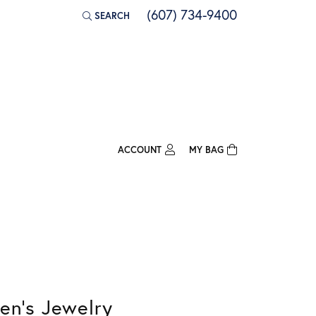
(607) 734-9400
SEARCH
TOGGLE TOOLBAR SEARCH MENU
ACCOUNT
MY BAG
TOGGLE MY ACCOUNT MENU
Login
Username
Password
Forgot Password?
en's Jewelry
Log In