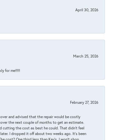
April 30, 2026
March 25, 2026
y for me!!!!!
February 27, 2026
it over and advised that the repair would be costly
 over the next couple of months to get an estimate.
 cutting the cost as best he could. That didn’t feel
later. I dropped it off about two weeks ago. It’s been
 The cost? One third less than Kay’s. I won’t shop