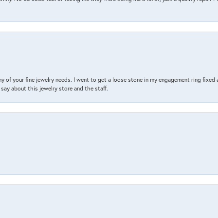
y of your fine jewelry needs. I went to get a loose stone in my engagement ring fi
say about this jewelry store and the staff.