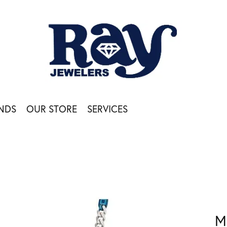
NDS
OUR STORE
SERVICES
M