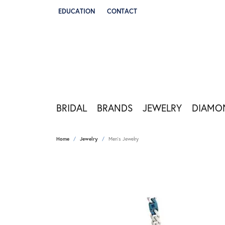
EDUCATION
CONTACT
TOGGLE JEWELRY EDUCATION MENU
BRIDAL
BRANDS
JEWELRY
DIAMO
Home
Jewelry
Men's Jewelry