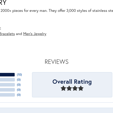
RY
2000+ pieces for every man. They offer 3,000 styles of stainless st
:
Bracelets
and
Men's Jewelry
REVIEWS
(
10
)
Overall Rating
(
0
)
(
0
)
(
0
)
(
0
)