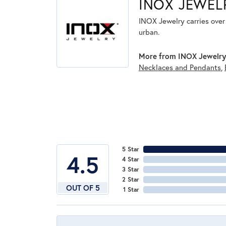
INOX JEWEL
INOX Jewelry carries over 
urban.
More from INOX Jewelry
Necklaces and Pendants
,
5 Star
4.5
4 Star
3 Star
2 Star
OUT OF 5
1 Star