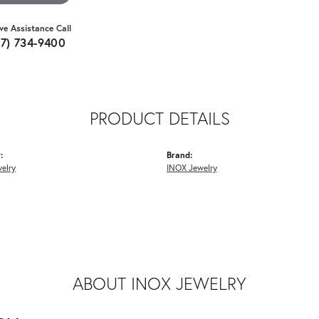
ive Assistance Call
07) 734-9400
PRODUCT DETAILS
:
Brand:
elry
INOX Jewelry
ABOUT INOX JEWELRY