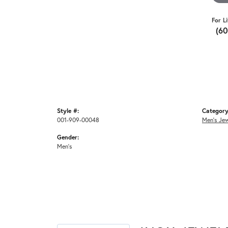
For L
(6
Style #:
Category
001-909-00048
Men's Jew
Gender:
Men's