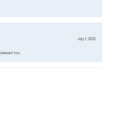
July 1, 2022
 pleasant too.