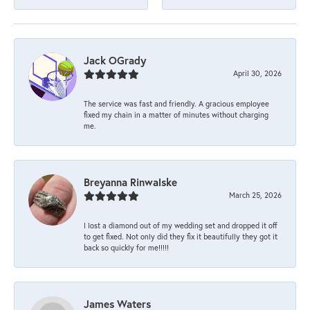
Jack OGrady
April 30, 2026
The service was fast and friendly. A gracious employee
fixed my chain in a matter of minutes without charging
me.
Breyanna Rinwalske
March 25, 2026
I lost a diamond out of my wedding set and dropped it off
to get fixed. Not only did they fix it beautifully they got it
back so quickly for me!!!!!
James Waters