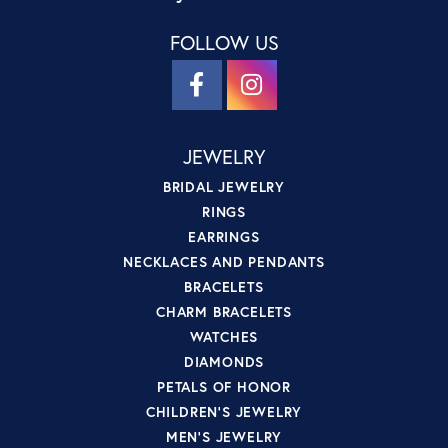
FOLLOW US
JEWELRY
BRIDAL JEWELRY
RINGS
EARRINGS
NECKLACES AND PENDANTS
BRACELETS
CHARM BRACELETS
WATCHES
DIAMONDS
PETALS OF HONOR
CHILDREN'S JEWELRY
MEN'S JEWELRY