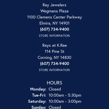
Ray Jewelers
Wegmans Plaza
1100 Clemens Center Parkway
Elmira, NY 14901
(607) 734-9400
STORE INFORMATION
Rays at K.Rae
114 Pine St
Corning, NY 14830
(607) 734-9400
STORE INFORMATION
HOURS
Monday:
Closed
Tuesday - Friday:
Tue-Fri:
10:00am - 5:30pm
Saturday:
10:00am - 3:00pm
Sunday:
Closed