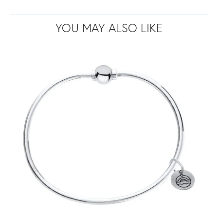
YOU MAY ALSO LIKE