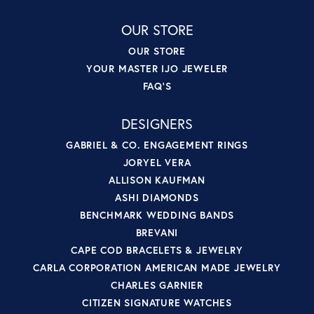
OUR STORE
OUR STORE
YOUR MASTER IJO JEWELER
FAQ'S
DESIGNERS
GABRIEL & CO. ENGAGEMENT RINGS
JORYEL VERA
ALLISON KAUFMAN
ASHI DIAMONDS
BENCHMARK WEDDING BANDS
BREVANI
CAPE COD BRACELETS & JEWELRY
CARLA CORPORATION AMERICAN MADE JEWELRY
CHARLES GARNIER
CITIZEN SIGNATURE WATCHES