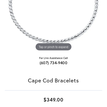
Tap or pinch to expand
For Live Assistance Call
(607) 734-9400
Cape Cod Bracelets
$349.00