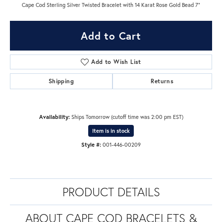
Cape Cod Sterling Silver Twisted Bracelet with 14 Karat Rose Gold Bead 7"
Add to Cart
Add to Wish List
Shipping
Returns
Availability:
Ships Tomorrow (cutoff time was 2:00 pm EST)
Item is in stock
Style #:
001-446-00209
PRODUCT DETAILS
ABOUT CAPE COD BRACELETS &