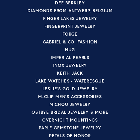
DEE BERKLEY
DIAMONDS FROM ANTWERP, BELGIUM
FINGER LAKES JEWELRY
FINGERPRINT JEWELRY
FORGE
GABRIEL & CO. FASHION
HUG
IMPERIAL PEARLS
INOX JEWELRY
KEITH JACK
LAKE WATCHES - WATERESQUE
LESLIE'S GOLD JEWELRY
M-CLIP MEN'S ACCESSORIES
MICHOU JEWELRY
OSTBYE BRIDAL JEWELRY & MORE
OVERNIGHT MOUNTINGS
PARLE GEMSTONE JEWELRY
PETALS OF HONOR