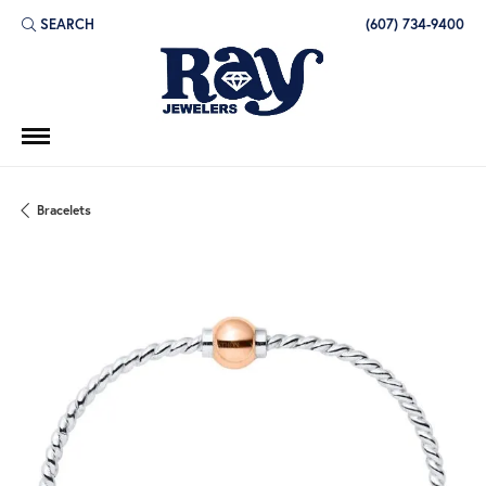
SEARCH
(607) 734-9400
TOGGLE TOOLBAR SEARCH MENU
Bracelets