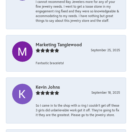
I cannot recommend Ray Jewelers more for any of your
fine jewelry needs. I went to get a loose stone in my
engagement ring fixed and they were so knowledgeable &
accommodating to my needs. I have nothing but great
things to say about this jewelry store and the staff.
Marketing Tanglewood
September 25, 2025
Fantastic bracelets!
Kevin Johns
September 18, 2025
So I came in to the shop with a ring I couldn't get off these
3 girls did unbelievable work got it off. They're going to fix
it they are the greatest. Please go to the jewelry store.