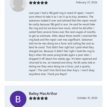
February 27, 2026
Last year I had a 18k gold ring in need of repair. I wasn’t
sure where to take it so I ran it up to Kay Jewelers. The
salesman looked it over and advised that the repair would
be costly because 18k gold is rare. He said he would take
the ring and let me know how much, which he did after I
called them several times over the next couple of months
to get an estimate. After about three month I received the
ring back and the repair cost was significant. Salesman
told me he was doing me a favor and cutting the cost as
best he could. That didn’t feel right but I paid what they
charged me. Because it didn’t feel right I took the ring to
Ray’s when the same prong broke again a year later. I
dropped it off about two weeks ago. It’s been repaired and
returned to me, all cleaned and shiny. No BS sales talk or
telling me they were doing me a favor; just a quality
repair ! The cost? One third less than Kay’s. I won’t shop
anywhere else. Thank you Rays!!
Bailey MacArthur
October 31, 2025