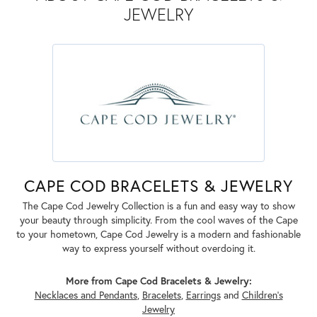
JEWELRY
CAPE COD BRACELETS & JEWELRY
The Cape Cod Jewelry Collection is a fun and easy way to show
your beauty through simplicity. From the cool waves of the Cape
to your hometown, Cape Cod Jewelry is a modern and fashionable
way to express yourself without overdoing it.
More from Cape Cod Bracelets & Jewelry:
Necklaces and Pendants
,
Bracelets
,
Earrings
and
Children's
Jewelry