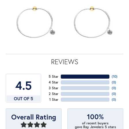
REVIEWS
5 Star
(
10
)
4.5
4 Star
(
0
)
3 Star
(
0
)
2 Star
(
0
)
OUT OF 5
1 Star
(
0
)
100%
Overall Rating
of recent buyers
gave Ray Jewelers 5 stars