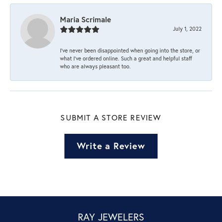
Maria Scrimale
July 1, 2022
I’ve never been disappointed when going into the store, or
what I’ve ordered online. Such a great and helpful staff
who are always pleasant too.
SUBMIT A STORE REVIEW
Write a Review
RAY JEWELERS