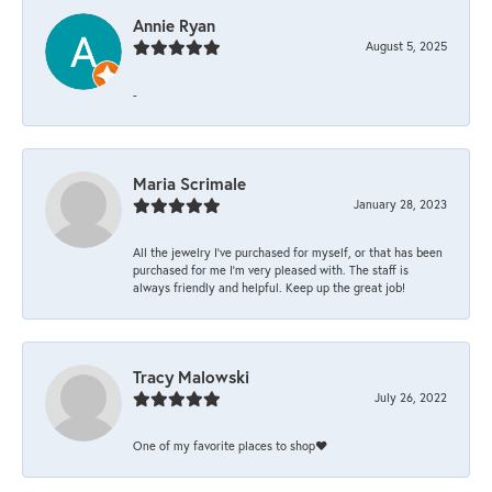
Annie Ryan
August 5, 2025
-
Maria Scrimale
January 28, 2023
All the jewelry I’ve purchased for myself, or that has been
purchased for me I’m very pleased with. The staff is
always friendly and helpful. Keep up the great job!
Tracy Malowski
July 26, 2022
One of my favorite places to shop❤️