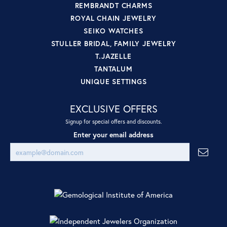
REMBRANDT CHARMS
ROYAL CHAIN JEWELRY
SEIKO WATCHES
STULLER BRIDAL, FAMILY JEWELRY
T.JAZELLE
TANTALUM
UNIQUE SETTINGS
EXCLUSIVE OFFERS
Signup for special offers and discounts.
Enter your email address