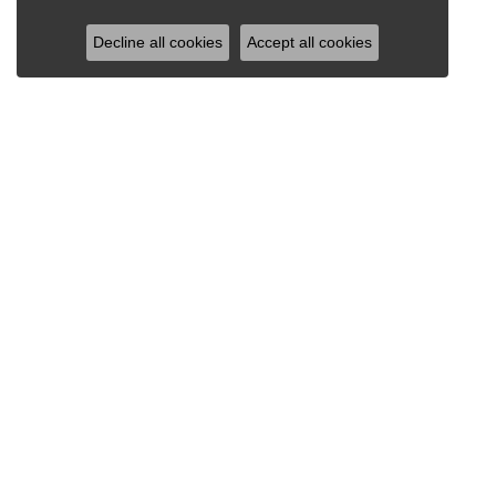
Decline all cookies
Accept all cookies
RAY JEWELERS
Ray Jewelers
Wegmans Plaza