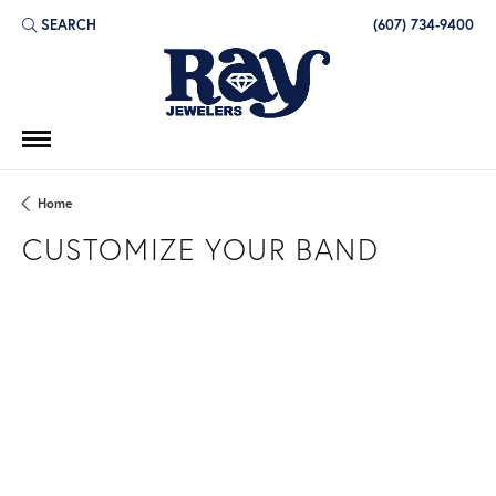
SEARCH
(607) 734-9400
TOGGLE TOOLBAR SEARCH MENU
Home
CUSTOMIZE YOUR BAND